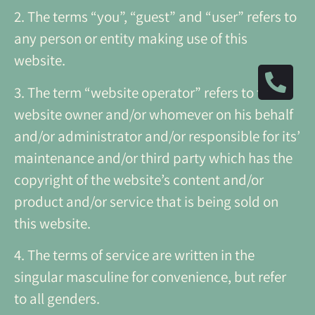
2. The terms “you”, “guest” and “user” refers to
any person or entity making use of this
website.
3. The term “website operator” refers to the
website owner and/or whomever on his behalf
and/or administrator and/or responsible for its’
maintenance and/or third party which has the
copyright of the website’s content and/or
product and/or service that is being sold on
this website.
4.
The terms of service are written in the
singular masculine for convenience, but refer
to all genders.