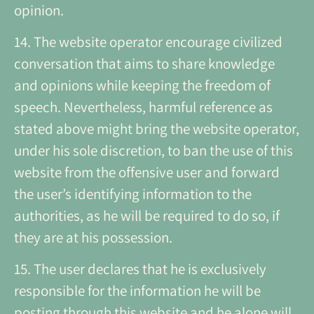
opinion.
14. The website operator encourage civilized
conversation that aims to share knowledge
and opinions while keeping the freedom of
speech. Nevertheless, harmful reference as
stated above might bring the website operator,
under his sole discretion, to ban the use of this
website from the offensive user and forward
the user’s identifying information to the
authorities, as he will be required to do so, if
they are at his possession.
15. The user declares that he is exclusively
responsible for the information he will be
posting through this website and he alone will