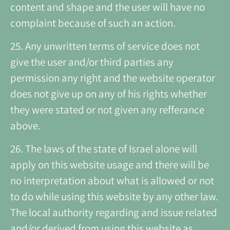
content and shape and the user will have no
complaint because of such an action.
25. Any unwritten terms of service does not
give the user and/or third parties any
permission any right and the website operator
does not give up on any of his rights whether
they were stated or not given any refferance
above.
26. The laws of the state of Israel alone will
apply on this website usage and there will be
no interpretation about what is allowed or not
to do while using this website by any other law.
The local authority regarding and issue related
and/or derived from using this website as