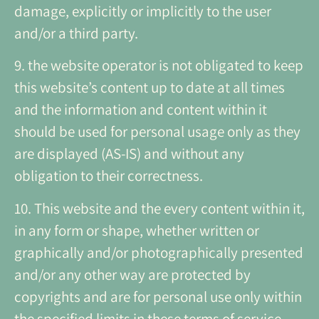
damage, explicitly or implicitly to the user
and/or a third party.
9. the website operator is not obligated to keep
this website’s content up to date at all times
and the information and content within it
should be used for personal usage only as they
are displayed (AS-IS) and without any
obligation to their correctness.
10. This website and the every content within it,
in any form or shape, whether written or
graphically and/or photographically presented
and/or any other way are protected by
copyrights and are for personal use only within
the specified limits in these terms of service.