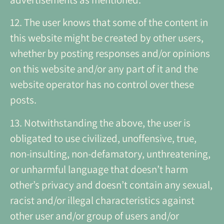
12. The user knows that some of the content in
this website might be created by other users,
whether by posting responses and/or opinions
on this website and/or any part of it and the
website operator has no control over these
posts.
13. Notwithstanding the above, the user is
obligated to use civilized, unoffensive, true,
non-insulting, non-defamatory, unthreatening,
or unharmful language that doesn’t harm
other’s privacy and doesn’t contain any sexual,
racist and/or illegal characteristics against
other user and/or group of users and/or