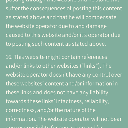
suffer the consequences of posting this content
as stated above and that he will compensate
the website operator due to and damage
caused to this website and/or it’s operator due
to posting such content as stated above.
16. This website might contain references
and/or links to other websites (“links”). The
website operator doesn’t have any control over
these websites’ content and/or information in
these links and does not have any liability
towards these links’ intactness, reliability,
correctness, and/or the nature of the
information. The website operator will not bear
any responsibility for any action and/or