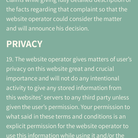
the facts regarding that complaint so that the
website operator could consider the matter
and will announce his decision.
PRIVACY
19. The website operator gives matters of user’s
privacy on this website great and crucial
importance and will not do any intentional
activity to give any stored information from
this websites’ servers to any third party unless
given the user’s permission. Your permission to
what said in these terms and conditions is an
explicit permission for the website operator to
use this information while using it and/or the