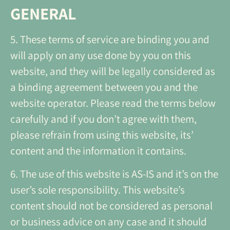
GENERAL
5. These terms of service are binding you and
will apply on any use done by you on this
website, and they will be legally considered as
a binding agreement between you and the
website operator. Please read the terms below
carefully and if you don’t agree with them,
please refrain from using this website, its’
content and the information it contains.
6. The use of this website is AS-IS and it’s on the
user’s sole responsibility. This website’s
content should not be considered as personal
or business advice on any case and it should