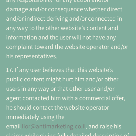
damage and/or consequence whether direct
and/or indirect deriving and/or connected in
any way to the other website’s content and
information and the user will not have any
complaint toward the website operator and/or
his representatives.
17. If any user believes that this website’s
public content might hurt him and/or other
users in any way or that other user and/or
agent contacted him with a commercial offer,
he should contact the website operator
immediately using the
email
lior@antimarketing.co.il
, and raise his
claims while giving fully detailed description of