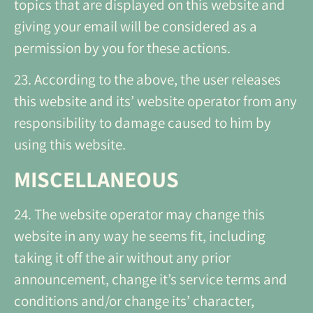
topics that are displayed on this website and
giving your email will be considered as a
permission by you for these actions.
23. According to the above, the user releases
this website and its’ website operator from any
responsibility to damage caused to him by
using this website.
MISCELLANEOUS
24. The website operator may change this
website in any way he seems fit, including
taking it off the air without any prior
announcement, change it’s service terms and
conditions and/or change its’ character,