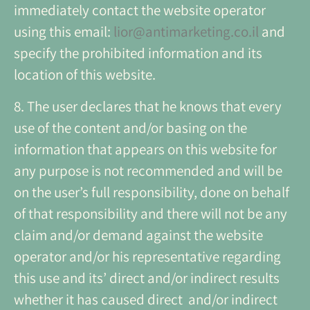
immediately contact the website operator
using this email:
lior@antimarketing.co.il
and
specify the prohibited information and its
location of this website.
8. The user declares that he knows that every
use of the content and/or basing on the
information that appears on this website for
any purpose is not recommended and will be
on the user’s full responsibility, done on behalf
of that responsibility and there will not be any
claim and/or demand against the website
operator and/or his representative regarding
this use and its’ direct and/or indirect results
whether it has caused direct and/or indirect