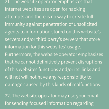
21. The website operator emphasizes that
internet websites are open for hacking
attempts and there is no way to create full
immunity against penetration of unsolicited
agents to information stored on this website’s
servers and/or third party’s servers that store
information for this websites’ usage.
Furthermore, the website operator emphasizes
that he cannot definitively prevent disruptions
of this websites functions and/or its’ links and
will not will not have any responsibility to
damage caused by this kinds of malfunctions.
22. The website operator may use your email
for sending focused information regarding