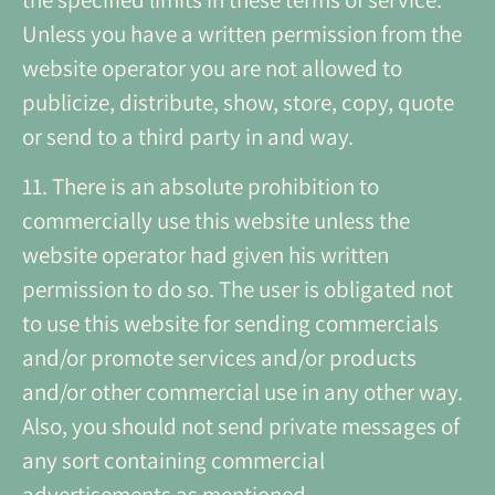
Unless you have a written permission from the
website operator you are not allowed to
publicize, distribute, show, store, copy, quote
or send to a third party in and way.
11. There is an absolute prohibition to
commercially use this website unless the
website operator had given his written
permission to do so. The user is obligated not
to use this website for sending commercials
and/or promote services and/or products
and/or other commercial use in any other way.
Also, you should not send private messages of
any sort containing commercial
advertisements as mentioned.