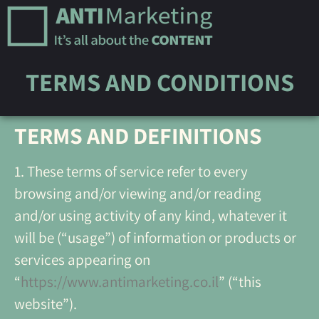
TERMS AND CONDITIONS
TERMS AND DEFINITIONS
1. These terms of service refer to every
browsing and/or viewing and/or reading
and/or using activity of any kind, whatever it
will be (“usage”) of information or products or
services appearing on
“
https://www.antimarketing.co.il
” (“this
website”).