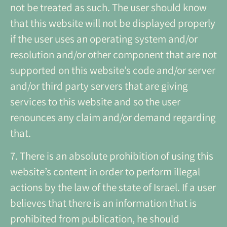
not be treated as such. The user should know
that this website will not be displayed properly
if the user uses an operating system and/or
resolution and/or other component that are not
supported on this website’s code and/or server
and/or third party servers that are giving
services to this website and so the user
renounces any claim and/or demand regarding
that.
7. There is an absolute prohibition of using this
website’s content in order to perform illegal
actions by the law of the state of Israel. If a user
believes that there is an information that is
prohibited from publication, he should