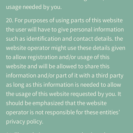
usage needed by you.
20. For purposes of using parts of this website
the user will have to give personal information
such as identification and contact details. the
website operator might use these details given
to allow registration and/or usage of this
website and will be allowed to share this
information and/or part of it with a third party
as long as this information is needed to allow
the usage of this website requested by you. It
should be emphasized that the website
operator is not responsible for these entities’
privacy policy.