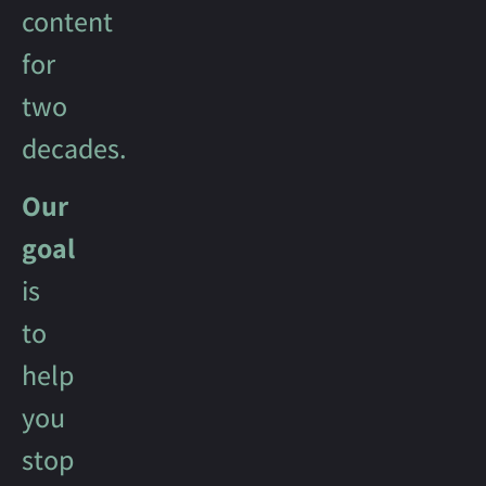
content
for
two
decades.
Our
goal
is
to
help
you
stop