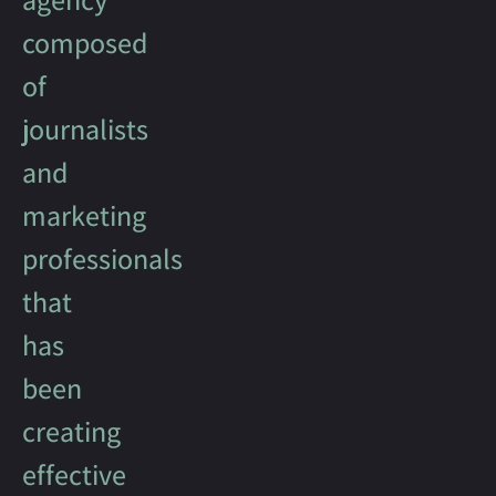
composed
of
journalists
and
marketing
professionals
that
has
been
creating
effective