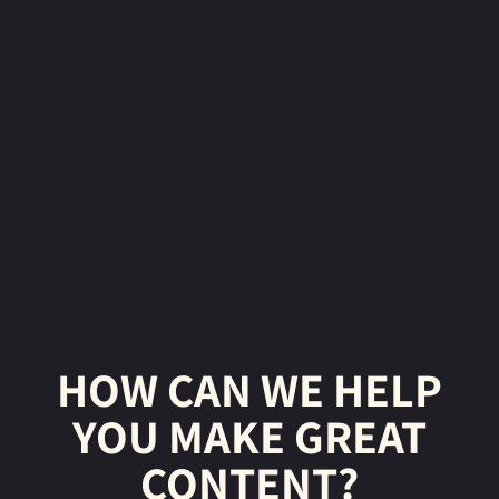
HOW CAN WE HELP
YOU MAKE GREAT
CONTENT?