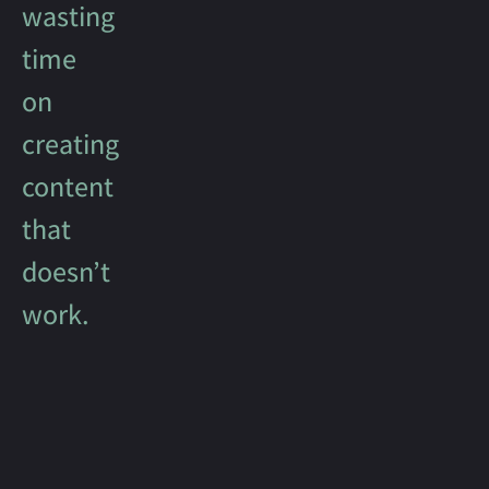
wasting
time
on
creating
content
that
doesn’t
work.