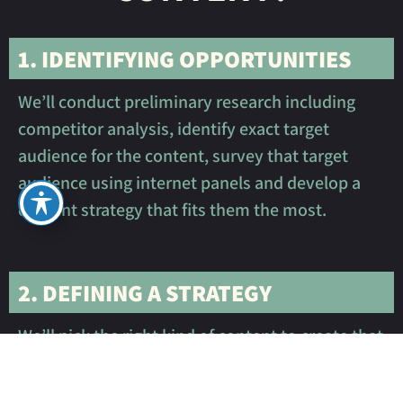
1. IDENTIFYING OPPORTUNITIES
We’ll conduct preliminary research including
competitor analysis, identify exact target
audience for the content, survey that target
audience using internet panels and develop a
content strategy that fits them the most.
2. DEFINING A STRATEGY
We’ll pick the right kind of content to create that
will fit the marketing strategy, your budget, the
nature of your business, and the feelings we