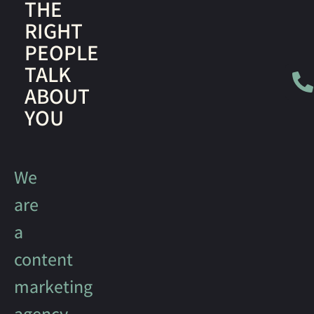
THE
RIGHT
PEOPLE
TALK
ABOUT
YOU
We
are
a
content
marketing
agency