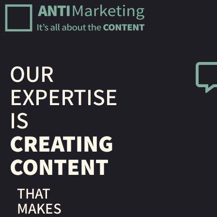
OUR
EXPERTISE
IS
CREATING
CONTENT
THAT
MAKES